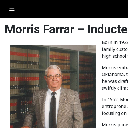
Morris Farrar – Induct
Born in 1928
family custo
high school 
Morris embar
Oklahoma, to
he was draft
swiftly clim
In 1962, Mor
entrepreneur
focusing on 
Morris joine