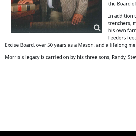
the Board of
In addition
trenchers, m
his own far
Feeders fee
Excise Board, over 50 years as a Mason, and a lifelong m
Morris's legacy is carried on by his three sons, Randy, 