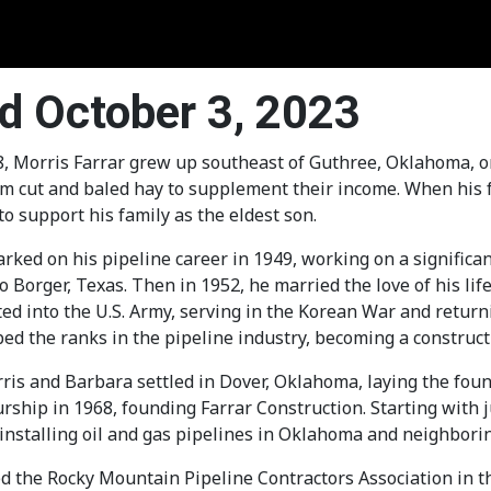
ed October 3, 2023
, Morris Farrar grew up southeast of Guthree, Oklahoma, on a
m cut and baled hay to supplement their income. When his f
to support his family as the eldest son.
ked on his pipeline career in 1949, working on a significan
 Borger, Texas. Then in 1952, he married the love of his life
ed into the U.S. Army, serving in the Korean War and retur
bed the ranks in the pipeline industry, becoming a constru
ris and Barbara settled in Dover, Oklahoma, laying the foun
ship in 1968, founding Farrar Construction. Starting with j
installing oil and gas pipelines in Oklahoma and neighborin
d the Rocky Mountain Pipeline Contractors Association in t