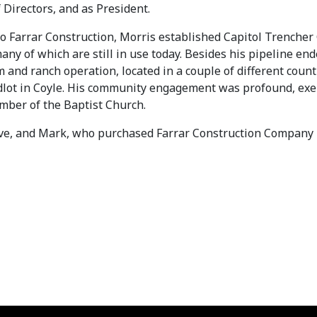
 Directors, and as President.
 to Farrar Construction, Morris established Capitol Trench
any of which are still in use today. Besides his pipeline en
m and ranch operation, located in a couple of different co
dlot in Coyle. His community engagement was profound, exem
ember of the Baptist Church.
Steve, and Mark, who purchased Farrar Construction Company 