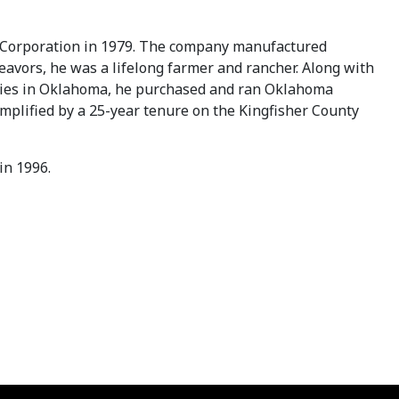
er Corporation in 1979. The company manufactured
deavors, he was a lifelong farmer and rancher. Along with
unties in Oklahoma, he purchased and ran Oklahoma
plified by a 25-year tenure on the Kingfisher County
in 1996.