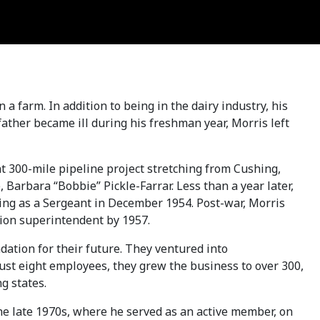
 farm. In addition to being in the dairy industry, his
ather became ill during his freshman year, Morris left
t 300-mile pipeline project stretching from Cushing,
, Barbara “Bobbie” Pickle-Farrar. Less than a year later,
ning as a Sergeant in December 1954. Post-war, Morris
ction superintendent by 1957.
dation for their future. They ventured into
ust eight employees, they grew the business to over 300,
g states.
he late 1970s, where he served as an active member, on