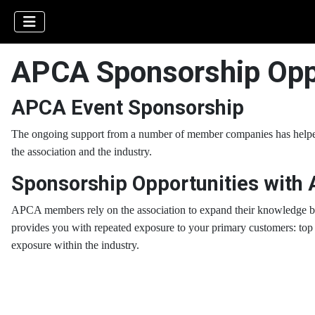
APCA Sponsorship Opp
APCA Event Sponsorship
The ongoing support from a number of member companies has helped
the association and the industry.
Sponsorship Opportunities with
AP
CA members rely on the association to expand their knowledge bas
provides you with repeated exposure to your primary customers:
top 
exposure within the industry.