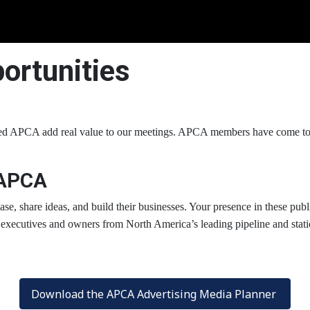
ortunities
 APCA add real value to our meetings. APCA members have come to re
 APCA
e, share ideas, and build their businesses. Your presence in these publ
executives and owners from North America’s leading pipeline and station 
Download the APCA Advertising Media Planner