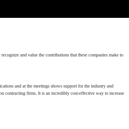
cognize and value the contributions that these companies make to
ications and at the meetings shows support for the industry and
contracting firms. It is an incredibly cost-effective way to increase