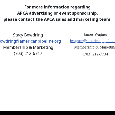
For more information regarding
APCA advertising or event sponsorship,
please contact the APCA sales and marketing team:
Stacy Bowdring
James Wagner
owdring@americanpipeline.org
jwagner@americanpipeline
Membership & Marketing
Membership & Marketin
(703) 212-6717
(703) 212-7734