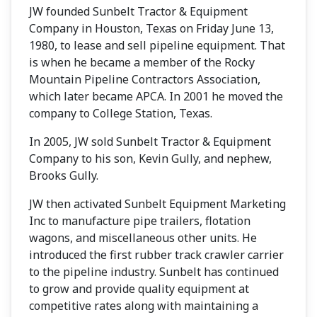
JW founded Sunbelt Tractor & Equipment
Company in Houston, Texas on Friday June 13,
1980, to lease and sell pipeline equipment. That
is when he became a member of the Rocky
Mountain Pipeline Contractors Association,
which later became APCA. In 2001 he moved the
company to College Station, Texas.
In 2005, JW sold Sunbelt Tractor & Equipment
Company to his son, Kevin Gully, and nephew,
Brooks Gully.
JW then activated Sunbelt Equipment Marketing
Inc to manufacture pipe trailers, flotation
wagons, and miscellaneous other units. He
introduced the first rubber track crawler carrier
to the pipeline industry. Sunbelt has continued
to grow and provide quality equipment at
competitive rates along with maintaining a