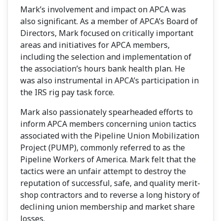
Mark’s involvement and impact on APCA was
also significant. As a member of APCA’s Board of
Directors, Mark focused on critically important
areas and initiatives for APCA members,
including the selection and implementation of
the association’s hours bank health plan. He
was also instrumental in APCA’s participation in
the IRS rig pay task force.
Mark also passionately spearheaded efforts to
inform APCA members concerning union tactics
associated with the Pipeline Union Mobilization
Project (PUMP), commonly referred to as the
Pipeline Workers of America. Mark felt that the
tactics were an unfair attempt to destroy the
reputation of successful, safe, and quality merit-
shop contractors and to reverse a long history of
declining union membership and market share
losses.