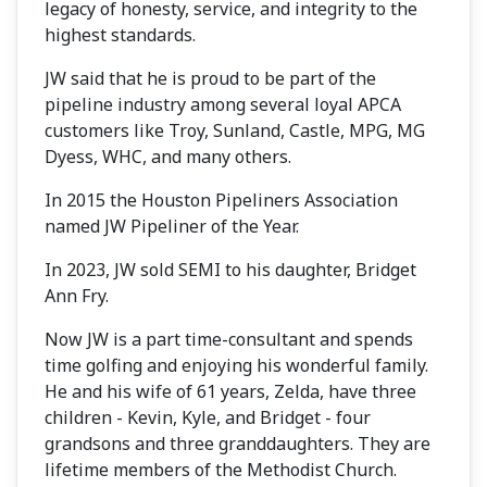
legacy of honesty, service, and integrity to the
highest standards.
JW said that he is proud to be part of the
pipeline industry among several loyal APCA
customers like Troy, Sunland, Castle, MPG, MG
Dyess, WHC, and many others.
In 2015 the Houston Pipeliners Association
named JW Pipeliner of the Year.
In 2023, JW sold SEMI to his daughter, Bridget
Ann Fry.
Now JW is a part time-consultant and spends
time golfing and enjoying his wonderful family.
He and his wife of 61 years, Zelda, have three
children - Kevin, Kyle, and Bridget - four
grandsons and three granddaughters. They are
lifetime members of the Methodist Church.