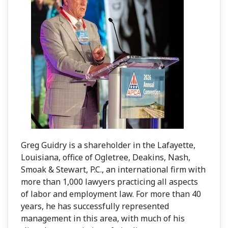
Greg Guidry is a shareholder in the Lafayette,
Louisiana, office of Ogletree, Deakins, Nash,
Smoak & Stewart, P.C., an international firm with
more than 1,000 lawyers practicing all aspects
of labor and employment law. For more than 40
years, he has successfully represented
management in this area, with much of his