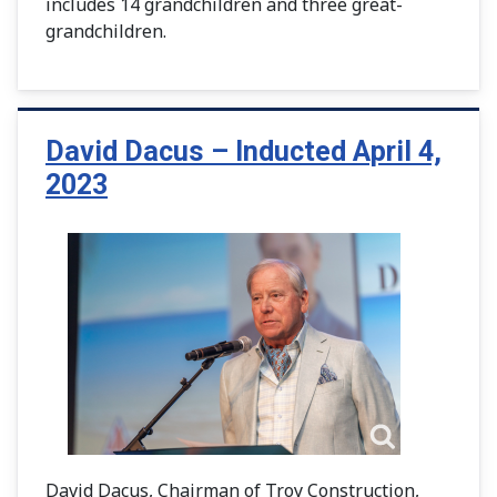
includes 14 grandchildren and three great-
grandchildren.
David Dacus – Inducted April 4,
2023
David Dacus, Chairman of Troy Construction,