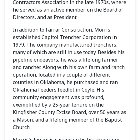
Contractors Association in the late 1970s, where
he served as an active member, on the Board of
Directors, and as President.
In addition to Farrar Construction, Morris
established Capitol Trencher Corporation in
1979. The company manufactured trenchers,
many of which are still in use today. Besides his
pipeline endeavors, he was a lifelong farmer
and rancher. Along with his own farm and ranch
operation, located in a couple of different
counties in Oklahoma, he purchased and ran
Oklahoma Feeders feedlot in Coyle. His
community engagement was profound,
exemplified by a 25-year tenure on the
Kingfisher County Excise Board, over 50 years as
a Mason, and a lifelong member of the Baptist
Church.
Morris's legacy is carried on by his three sons,