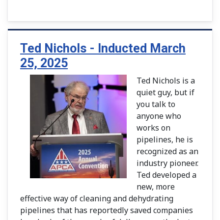
Ted Nichols - Inducted March
25, 2025
Ted Nichols is a
quiet guy, but if
you talk to
anyone who
works on
pipelines, he is
recognized as an
industry pioneer.
Ted developed a
new, more
effective way of cleaning and dehydrating
pipelines that has reportedly saved companies