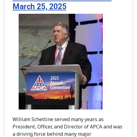
March 25, 2025
William Schettine served many years as
President, Officer, and Director of APCA and was
a driving force behind many major