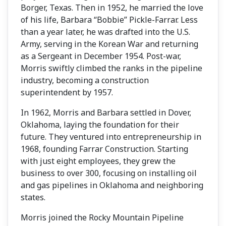
Borger, Texas. Then in 1952, he married the love
of his life, Barbara “Bobbie” Pickle-Farrar. Less
than a year later, he was drafted into the U.S.
Army, serving in the Korean War and returning
as a Sergeant in December 1954. Post-war,
Morris swiftly climbed the ranks in the pipeline
industry, becoming a construction
superintendent by 1957.
In 1962, Morris and Barbara settled in Dover,
Oklahoma, laying the foundation for their
future. They ventured into entrepreneurship in
1968, founding Farrar Construction. Starting
with just eight employees, they grew the
business to over 300, focusing on installing oil
and gas pipelines in Oklahoma and neighboring
states.
Morris joined the Rocky Mountain Pipeline