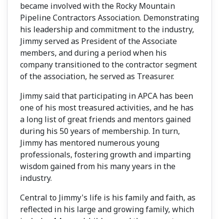
became involved with the Rocky Mountain
Pipeline Contractors Association. Demonstrating
his leadership and commitment to the industry,
Jimmy served as President of the Associate
members, and during a period when his
company transitioned to the contractor segment
of the association, he served as Treasurer.
Jimmy said that participating in APCA has been
one of his most treasured activities, and he has
a long list of great friends and mentors gained
during his 50 years of membership. In turn,
Jimmy has mentored numerous young
professionals, fostering growth and imparting
wisdom gained from his many years in the
industry.
Central to Jimmy's life is his family and faith, as
reflected in his large and growing family, which