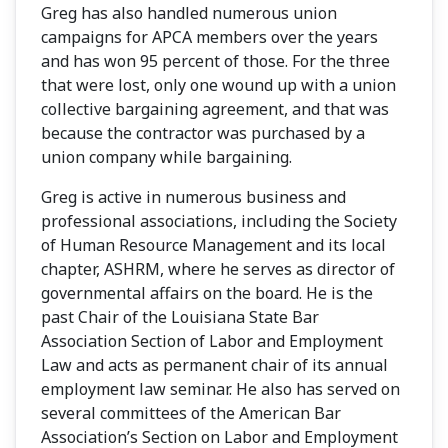
Greg has also handled numerous union
campaigns for APCA members over the years
and has won 95 percent of those. For the three
that were lost, only one wound up with a union
collective bargaining agreement, and that was
because the contractor was purchased by a
union company while bargaining.
Greg is active in numerous business and
professional associations, including the Society
of Human Resource Management and its local
chapter, ASHRM, where he serves as director of
governmental affairs on the board. He is the
past Chair of the Louisiana State Bar
Association Section of Labor and Employment
Law and acts as permanent chair of its annual
employment law seminar. He also has served on
several committees of the American Bar
Association’s Section on Labor and Employment