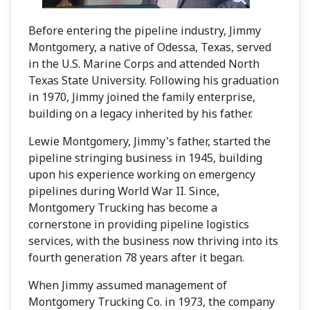
Before entering the pipeline industry, Jimmy
Montgomery, a native of Odessa, Texas, served
in the U.S. Marine Corps and attended North
Texas State University. Following his graduation
in 1970, Jimmy joined the family enterprise,
building on a legacy inherited by his father.
Lewie Montgomery, Jimmy's father, started the
pipeline stringing business in 1945, building
upon his experience working on emergency
pipelines during World War II. Since,
Montgomery Trucking has become a
cornerstone in providing pipeline logistics
services, with the business now thriving into its
fourth generation 78 years after it began.
When Jimmy assumed management of
Montgomery Trucking Co. in 1973, the company