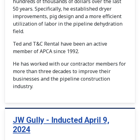
hundreds of thousands of dollars over the last
50 years. Specifically, he established dryer
improvements, pig design and a more efficient
utilization of labor in the pipeline dehydration
field.
Ted and T&C Rental have been an active
member of APCA since 1992.
He has worked with our contractor members for
more than three decades to improve their
businesses and the pipeline construction
industry.
JW Gully - Inducted April 9,
2024