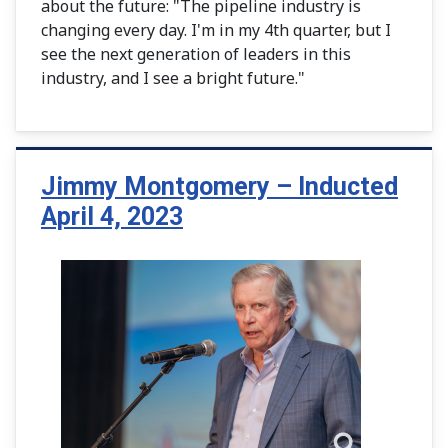
about the future: "The pipeline industry is
changing every day. I'm in my 4th quarter, but I
see the next generation of leaders in this
industry, and I see a bright future."
Jimmy Montgomery – Inducted
April 4, 2023