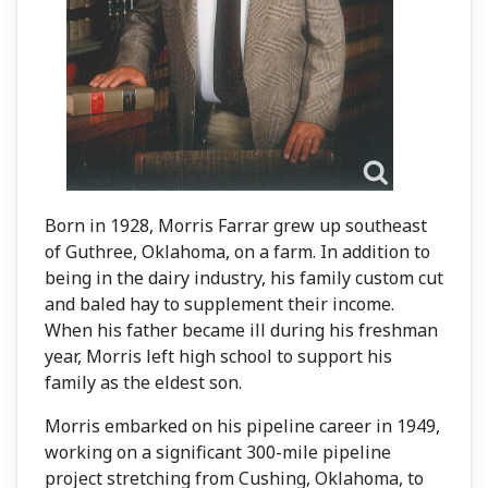
Born in 1928, Morris Farrar grew up southeast
of Guthree, Oklahoma, on a farm. In addition to
being in the dairy industry, his family custom cut
and baled hay to supplement their income.
When his father became ill during his freshman
year, Morris left high school to support his
family as the eldest son.
Morris embarked on his pipeline career in 1949,
working on a significant 300-mile pipeline
project stretching from Cushing, Oklahoma, to