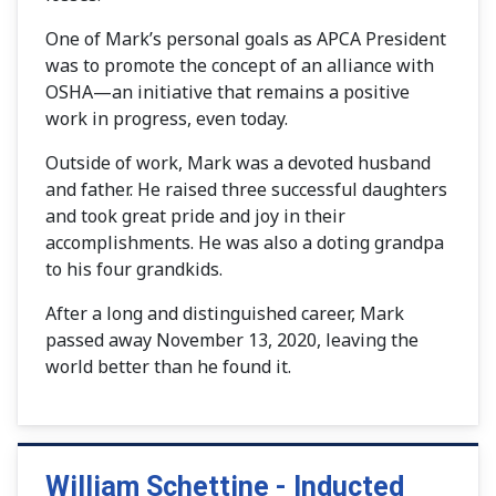
One of Mark’s personal goals as APCA President
was to promote the concept of an alliance with
OSHA—an initiative that remains a positive
work in progress, even today.
Outside of work, Mark was a devoted husband
and father. He raised three successful daughters
and took great pride and joy in their
accomplishments. He was also a doting grandpa
to his four grandkids.
After a long and distinguished career, Mark
passed away November 13, 2020, leaving the
world better than he found it.
William Schettine - Inducted