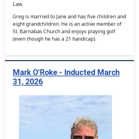
Law.
Greg is married to Jane and has five children and
eight grandchildren. He is an active member of
St. Barnabas Church and enjoys playing golf
(even though he has a 21 handicap).
Mark O'Roke - Inducted March
31, 2026