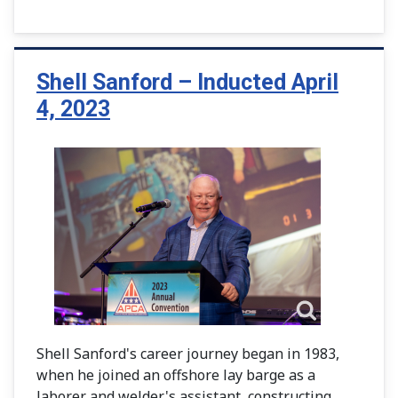
Shell Sanford – Inducted April
4, 2023
Shell Sanford's career journey began in 1983,
when he joined an offshore lay barge as a
laborer and welder's assistant, constructing