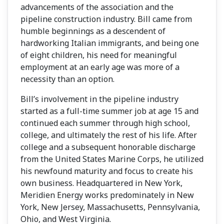
advancements of the association and the
pipeline construction industry. Bill came from
humble beginnings as a descendent of
hardworking Italian immigrants, and being one
of eight children, his need for meaningful
employment at an early age was more of a
necessity than an option.
Bill’s involvement in the pipeline industry
started as a full-time summer job at age 15 and
continued each summer through high school,
college, and ultimately the rest of his life. After
college and a subsequent honorable discharge
from the United States Marine Corps, he utilized
his newfound maturity and focus to create his
own business. Headquartered in New York,
Meridien Energy works predominately in New
York, New Jersey, Massachusetts, Pennsylvania,
Ohio, and West Virginia.