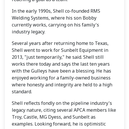
In the early 1990s, Shell co-founded RMS
Welding Systems, where his son Bobby
currently works, carrying on his family's
industry legacy.
Several years after returning home to Texas,
Shell went to work for Sunbelt Equipment in
2013, "just temporarily," he said. Shell still
works there today and says the last ten years
with the Gulleys have been a blessing. He has
enjoyed working for a family-owned business
where honesty and integrity are held to a high
standard.
Shell reflects fondly on the pipeline industry's
legacy nature, citing several APCA members like
Troy, Castle, MG Dyess, and Sunbelt as
examples. Looking forward, he is optimistic