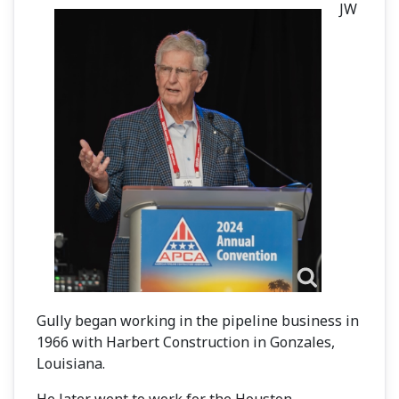
JW
Gully began working in the pipeline business in
1966 with Harbert Construction in Gonzales,
Louisiana.
He later went to work for the Houston