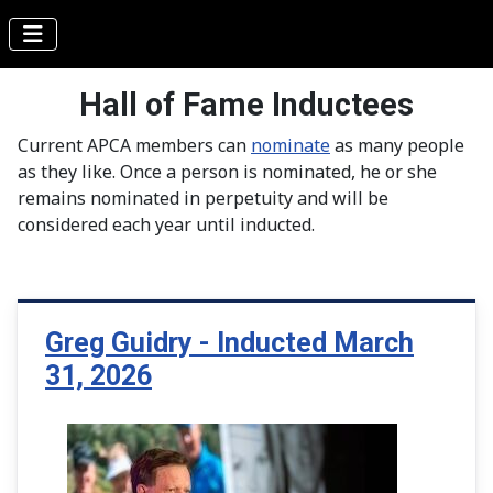
Hall of Fame Inductees
Current APCA members can
nominate
as many people
as they like. Once a person is nominated, he or she
remains nominated in perpetuity and will be
considered each year until inducted.
Greg Guidry - Inducted March
31, 2026