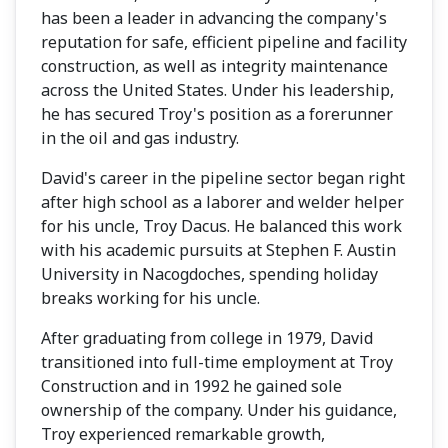
has been a leader in advancing the company's
reputation for safe, efficient pipeline and facility
construction, as well as integrity maintenance
across the United States. Under his leadership,
he has secured Troy's position as a forerunner
in the oil and gas industry.
David's career in the pipeline sector began right
after high school as a laborer and welder helper
for his uncle, Troy Dacus. He balanced this work
with his academic pursuits at Stephen F. Austin
University in Nacogdoches, spending holiday
breaks working for his uncle.
After graduating from college in 1979, David
transitioned into full-time employment at Troy
Construction and in 1992 he gained sole
ownership of the company. Under his guidance,
Troy experienced remarkable growth,