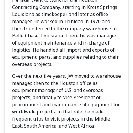
Contracting Company, starting in Krotz Springs,
Louisiana as timekeeper and later as office
manager. He worked in Trinidad in 1970 and
then transferred to the company warehouse in
Belle Chase, Louisiana. There he was manager
of equipment maintenance and in charge of
logistics. He handled all import and exports of
equipment, parts, and supplies relating to their
overseas projects.
Over the next five years, JW moved to warehouse
manager, then to the Houston office as
equipment manager of U.S. and overseas
projects, and finally to Vice President of
procurement and maintenance of equipment for
worldwide projects. In that role, he made
frequent trips to visit projects in the Middle
East, South America, and West Africa.