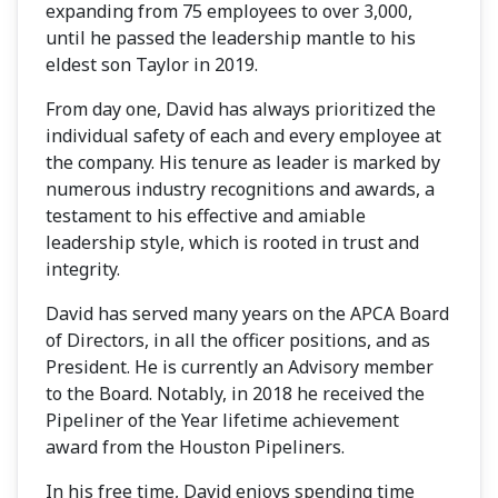
expanding from 75 employees to over 3,000,
until he passed the leadership mantle to his
eldest son Taylor in 2019.
From day one, David has always prioritized the
individual safety of each and every employee at
the company. His tenure as leader is marked by
numerous industry recognitions and awards, a
testament to his effective and amiable
leadership style, which is rooted in trust and
integrity.
David has served many years on the APCA Board
of Directors, in all the officer positions, and as
President. He is currently an Advisory member
to the Board. Notably, in 2018 he received the
Pipeliner of the Year lifetime achievement
award from the Houston Pipeliners.
In his free time, David enjoys spending time