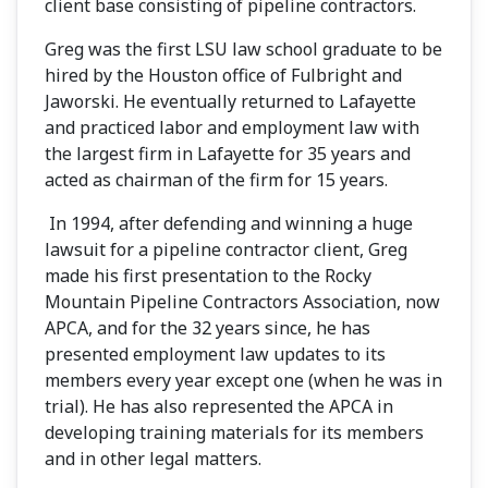
client base consisting of pipeline contractors.
Greg was the first LSU law school graduate to be
hired by the Houston office of Fulbright and
Jaworski. He eventually returned to Lafayette
and practiced labor and employment law with
the largest firm in Lafayette for 35 years and
acted as chairman of the firm for 15 years.
In 1994, after defending and winning a huge
lawsuit for a pipeline contractor client, Greg
made his first presentation to the Rocky
Mountain Pipeline Contractors Association, now
APCA, and for the 32 years since, he has
presented employment law updates to its
members every year except one (when he was in
trial). He has also represented the APCA in
developing training materials for its members
and in other legal matters.