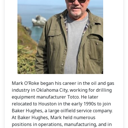
Mark O’Roke began his career in the oil and gas
industry in Oklahoma City, working for drilling
equipment manufacturer Totco. He later
relocated to Houston in the early 1990s to join
Baker Hughes, a large oilfield service company.
At Baker Hughes, Mark held numerous
positions in operations, manufacturing, and in