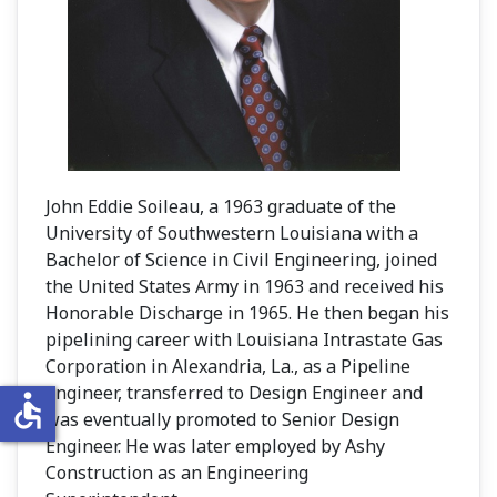
John Eddie Soileau, a 1963 graduate of the
University of Southwestern Louisiana with a
Bachelor of Science in Civil Engineering, joined
the United States Army in 1963 and received his
Honorable Discharge in 1965. He then began his
pipelining career with Louisiana Intrastate Gas
Corporation in Alexandria, La., as a Pipeline
Engineer, transferred to Design Engineer and
accessible
was eventually promoted to Senior Design
Engineer. He was later employed by Ashy
Construction as an Engineering