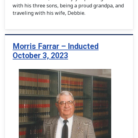
with his three sons, being a proud grandpa, and
traveling with his wife, Debbie.
Morris Farrar – Inducted
October 3, 2023