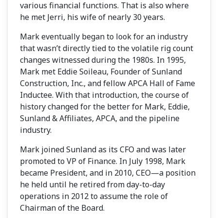
various financial functions. That is also where
he met Jerri, his wife of nearly 30 years.
Mark eventually began to look for an industry
that wasn’t directly tied to the volatile rig count
changes witnessed during the 1980s. In 1995,
Mark met Eddie Soileau, Founder of Sunland
Construction, Inc., and fellow APCA Hall of Fame
Inductee. With that introduction, the course of
history changed for the better for Mark, Eddie,
Sunland & Affiliates, APCA, and the pipeline
industry.
Mark joined Sunland as its CFO and was later
promoted to VP of Finance. In July 1998, Mark
became President, and in 2010, CEO—a position
he held until he retired from day-to-day
operations in 2012 to assume the role of
Chairman of the Board.