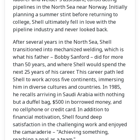
pipelines in the North Sea near Norway. Initially
planning a summer stint before returning to
college, Shell ultimately fell in love with the
pipeline industry and never looked back.
After several years in the North Sea, Shell
transitioned into mechanized welding, which is
what his father – Bobby Sanford – did for more
than 50 years, and where Shell would spend the
next 25 years of his career. This career path led
Shell to work across five continents, immersing
him in diverse cultures and countries. In 1985,
he recalls arriving in Saudi Arabia with nothing
but a duffel bag, $500 in borrowed money, and
no cellphone or credit card. In addition to
financial motivation, Shell found deep
satisfaction in the challenging work and enjoyed
the camaraderie – "Achieving something,
reaching a goal as a team."