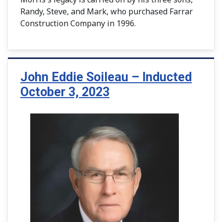
Randy, Steve, and Mark, who purchased Farrar
Construction Company in 1996.
John Eddie Soileau – Inducted
October 3, 2023