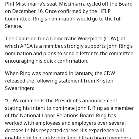
Phil Miscimarra’s seat. Miscimarra cycled off the Board
on December 16. Once confirmed by the HELP
Committee, Ring's nomination would go to the full
Senate.
The Coalition for a Democratic Workplace (CDW), of
which APCA is a member, strongly supports John Ring’s
nomination and plans to send a letter to the committee
encouraging his quick confirmation.
When Ring was nominated in January, the CDW
released the following statement from Kristen
Swearingen:
"CDW commends the President’s announcement
stating his intent to nominate John F. Ring as a member
of the National Labor Relations Board. Ring has
worked with employees and employers over several
decades in his respected career. His experience will
enable him to quickly join Republican board members