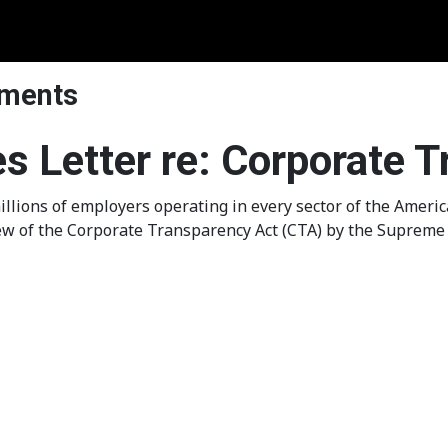
ements
es Letter re: Corporate 
llions of employers operating in every sector of the Amer
ew of the Corporate Transparency Act (CTA) by the Supreme 