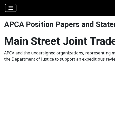
APCA Position Papers and Stat
Main Street Joint Trad
APCA and the undersigned organizations, representing mi
the Department of Justice to support an expeditious revi