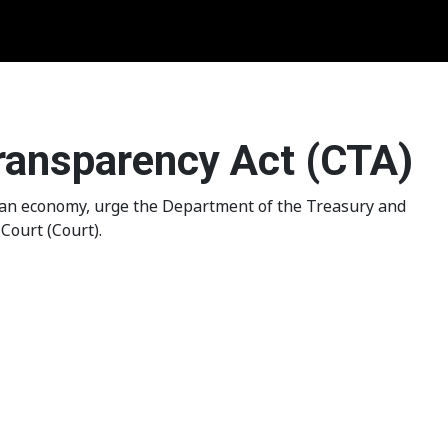
Transparency Act (CTA)
ican economy, urge the Department of the Treasury and
Court (Court).