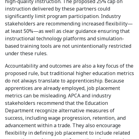
high-quality instruction. The proposed 25% cap on
instruction delivered by these partners could
significantly limit program participation. Industry
stakeholders are recommending increased flexibility—
at least 50%—as well as clear guidance ensuring that
instructional technology platforms and simulation-
based training tools are not unintentionally restricted
under these rules.
Accountability and outcomes are also a key focus of the
proposed rule, but traditional higher education metrics
do not always translate to apprenticeship. Because
apprentices are already employed, job placement
metrics can be misleading. APCA and industry
stakeholders recommend that the Education
Department recognize alternative measures of
success, including wage progression, retention, and
advancement within a trade. They also encourage
flexibility in defining job placement to include related