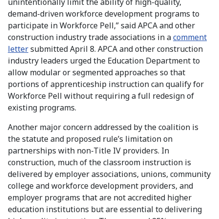
unintentionally limit the ability of high-quality,
demand-driven workforce development programs to
participate in Workforce Pell,” said APCA and other
construction industry trade associations in a
comment
letter
submitted April 8. APCA and other construction
industry leaders urged the Education Department to
allow modular or segmented approaches so that
portions of apprenticeship instruction can qualify for
Workforce Pell without requiring a full redesign of
existing programs.
Another major concern addressed by the coalition is
the statute and proposed rule’s limitation on
partnerships with non-Title IV providers. In
construction, much of the classroom instruction is
delivered by employer associations, unions, community
college and workforce development providers, and
employer programs that are not accredited higher
education institutions but are essential to delivering