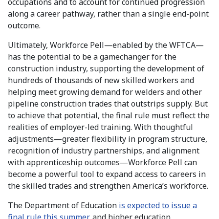
occupations and to account for continued progression
along a career pathway, rather than a single end-point
outcome.
Ultimately, Workforce Pell—enabled by the WFTCA—
has the potential to be a gamechanger for the
construction industry, supporting the development of
hundreds of thousands of new skilled workers and
helping meet growing demand for welders and other
pipeline construction trades that outstrips supply. But
to achieve that potential, the final rule must reflect the
realities of employer-led training. With thoughtful
adjustments—greater flexibility in program structure,
recognition of industry partnerships, and alignment
with apprenticeship outcomes—Workforce Pell can
become a powerful tool to expand access to careers in
the skilled trades and strengthen America’s workforce.
The Department of Education
is expected to issue a
final rule this summer
, and higher education