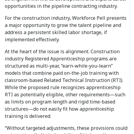
opportunities in the pipeline contracting industry.
For the construction industry, Workforce Pell presents
a major opportunity to grow the talent pipeline and
address a persistent skilled labor shortage, if
implemented effectively.
At the heart of the issue is alignment. Construction
industry Registered Apprenticeship programs are
structured as multi-year, “earn-while-you-learn”
models that combine paid on-the-job training with
classroom-based Related Technical Instruction (RTI).
While the proposed rule recognizes apprenticeship
RTI as potentially eligible, other requirements—such
as limits on program length and rigid time-based
structures—do not easily fit how apprenticeship
training is delivered.
“Without targeted adjustments, these provisions could