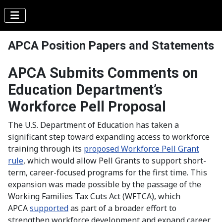
APCA Position Papers and Statements
APCA Submits Comments on
Education Department’s
Workforce Pell Proposal
The U.S. Department of Education has taken a
significant step toward expanding access to workforce
training through its
proposed Workforce Pell Grant
rule
, which would allow Pell Grants to support short-
term, career-focused programs for the first time. This
expansion was made possible by the passage of the
Working Families Tax Cuts Act (WFTCA), which
APCA
supported
as part of a broader effort to
strengthen workforce development and expand career