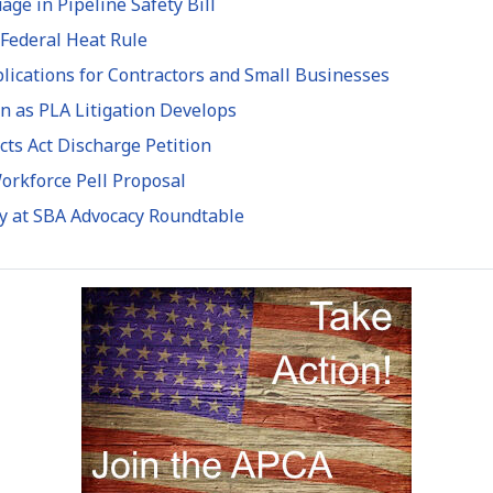
e in Pipeline Safety Bill
 Federal Heat Rule
ications for Contractors and Small Businesses
n as PLA Litigation Develops
ts Act Discharge Petition
rkforce Pell Proposal
ty at SBA Advocacy Roundtable