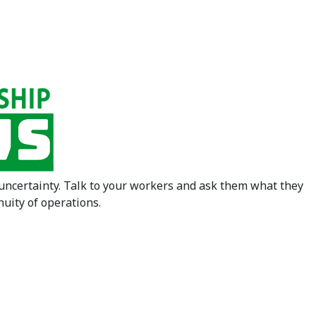
 uncertainty. Talk to your workers and ask them what they
nuity of operations.