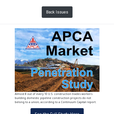
Back Issues
Almost 8 out of every 10 U.S. construction trades workers
building domestic pipeline construction projects do not
belong to a union, according to a Continuum Capital report.
See the Full Study Here