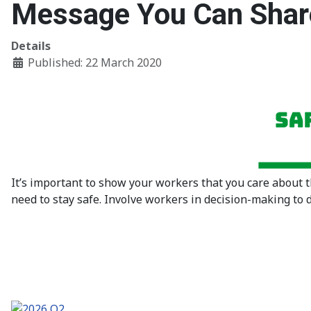
Message You Can Shar
Details
Published: 22 March 2020
It’s important to show your workers that you care about 
need to stay safe. Involve workers in decision-making to 