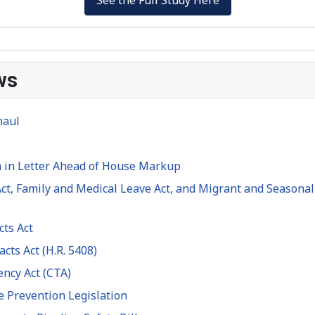
ws
haul
 in Letter Ahead of House Markup
ct, Family and Medical Leave Act, and Migrant and Seasonal 
cts Act
cts Act (H.R. 5408)
ency Act (CTA)
e Prevention Legislation