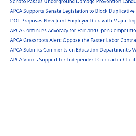
Senate Passes Underground Damage Prevention Languag
APCA Supports Senate Legislation to Block Duplicative
DOL Proposes New Joint Employer Rule with Major Impl
APCA Continues Advocacy for Fair and Open Competitio
APCA Grassroots Alert: Oppose the Faster Labor Contrac
APCA Submits Comments on Education Department’s Wo
APCA Voices Support for Independent Contractor Clari