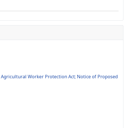
Agricultural Worker Protection Act; Notice of Proposed