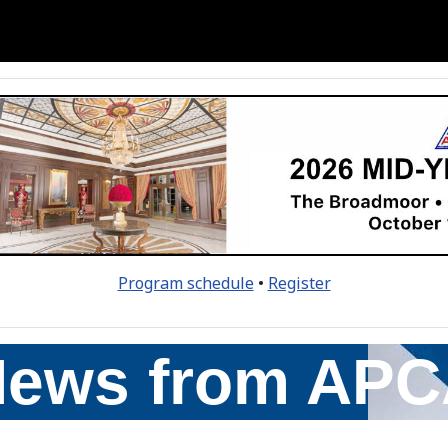
Program schedule
•
Register
ews from AP