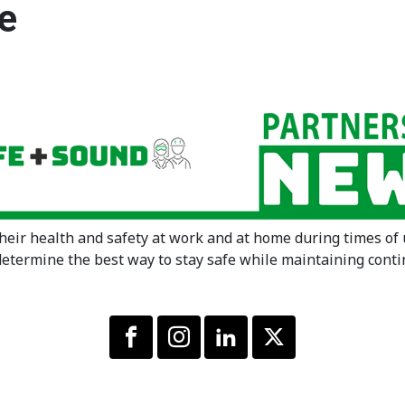
e
their health and safety at work and at home during times of
determine the best way to stay safe while maintaining conti