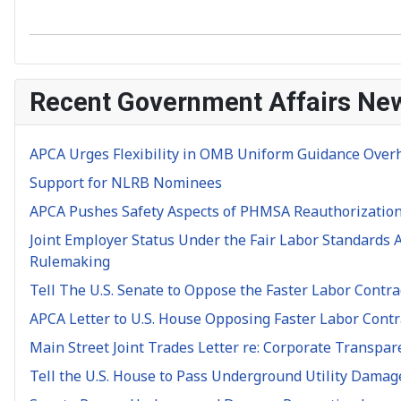
Recent Government Affairs Ne
APCA Urges Flexibility in OMB Uniform Guidance Over
Support for NLRB Nominees
APCA Pushes Safety Aspects of PHMSA Reauthorization
Joint Employer Status Under the Fair Labor Standards A
Rulemaking
Tell The U.S. Senate to Oppose the Faster Labor Contra
APCA Letter to U.S. House Opposing Faster Labor Contra
Main Street Joint Trades Letter re: Corporate Transpar
Tell the U.S. House to Pass Underground Utility Damag